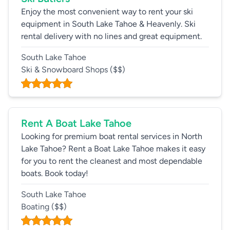
Enjoy the most convenient way to rent your ski
equipment in South Lake Tahoe & Heavenly. Ski
rental delivery with no lines and great equipment.
South Lake Tahoe
Ski & Snowboard Shops
($$)
Rent A Boat Lake Tahoe
Looking for premium boat rental services in North
Lake Tahoe? Rent a Boat Lake Tahoe makes it easy
for you to rent the cleanest and most dependable
boats. Book today!
South Lake Tahoe
Boating
($$)