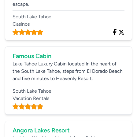
escape.
South Lake Tahoe
Casinos
Famous Cabin
Lake Tahoe Luxury Cabin located In the heart of
the South Lake Tahoe, steps from El Dorado Beach
and five minutes to Heavenly Resort.
South Lake Tahoe
Vacation Rentals
Angora Lakes Resort