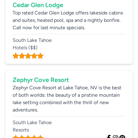
Cedar Glen Lodge
Top rated Cedar Glen Lodge offers lakeside cabins
and suites, heated pool, spa and a nightly bonfire.
Call now for last minute specials.
South Lake Tahoe
Hotels
($$)
Zephyr Cove Resort
Zephyr Cove Resort at Lake Tahoe, NV is the best
of both worlds: the beauty of a pristine mountain
lake setting combined with the thrill of new
adventures.
South Lake Tahoe
Resorts