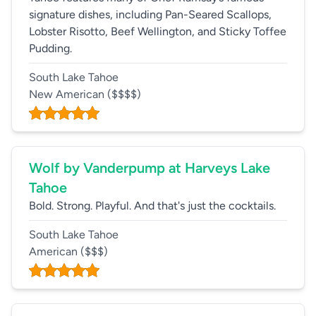
signature dishes, including Pan-Seared Scallops,
Lobster Risotto, Beef Wellington, and Sticky Toffee
Pudding.
South Lake Tahoe
New American
($$$$)
Wolf by Vanderpump at Harveys Lake
Tahoe
Bold. Strong. Playful. And that's just the cocktails.
South Lake Tahoe
American
($$$)