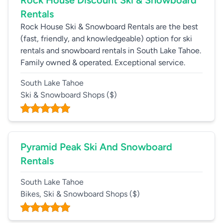
Rock House Discount Ski & Snowboard
Rentals
Rock House Ski & Snowboard Rentals are the best
(fast, friendly, and knowledgeable) option for ski
rentals and snowboard rentals in South Lake Tahoe.
Family owned & operated. Exceptional service.
South Lake Tahoe
Ski & Snowboard Shops
($)
Pyramid Peak Ski And Snowboard
Rentals
South Lake Tahoe
Bikes, Ski & Snowboard Shops
($)