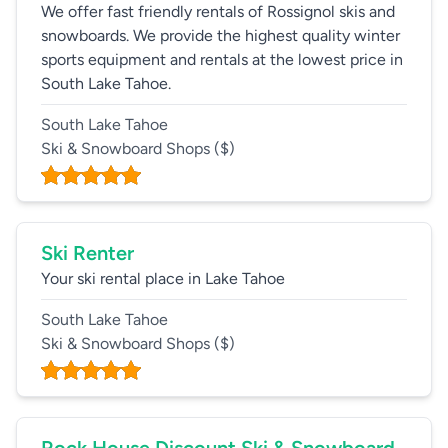
We offer fast friendly rentals of Rossignol skis and
snowboards. We provide the highest quality winter
sports equipment and rentals at the lowest price in
South Lake Tahoe.
South Lake Tahoe
Ski & Snowboard Shops
($)
Ski Renter
Your ski rental place in Lake Tahoe
South Lake Tahoe
Ski & Snowboard Shops
($)