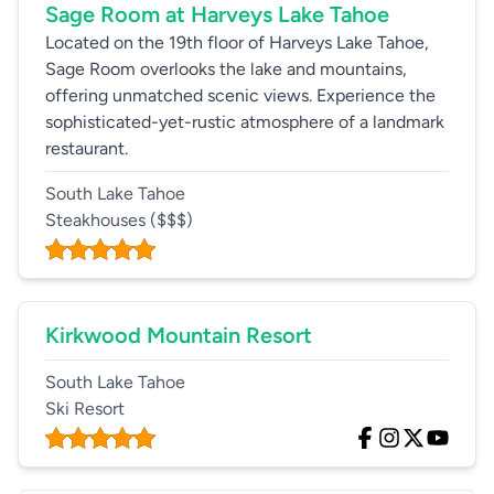
Sage Room at Harveys Lake Tahoe
Located on the 19th floor of Harveys Lake Tahoe,
Sage Room overlooks the lake and mountains,
offering unmatched scenic views. Experience the
sophisticated-yet-rustic atmosphere of a landmark
restaurant.
South Lake Tahoe
Steakhouses
($$$)
Kirkwood Mountain Resort
South Lake Tahoe
Ski Resort