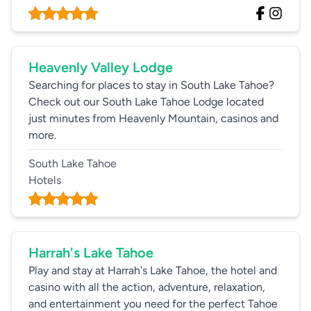
Heavenly Valley Lodge
Searching for places to stay in South Lake Tahoe?
Check out our South Lake Tahoe Lodge located
just minutes from Heavenly Mountain, casinos and
more.
South Lake Tahoe
Hotels
Harrah's Lake Tahoe
Play and stay at Harrah's Lake Tahoe, the hotel and
casino with all the action, adventure, relaxation,
and entertainment you need for the perfect Tahoe