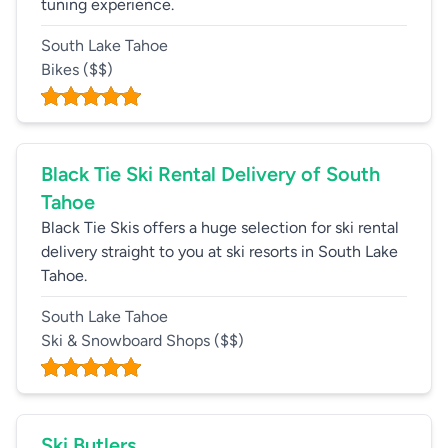
tuning experience.
South Lake Tahoe
Bikes
($$)
Black Tie Ski Rental Delivery of South
Tahoe
Black Tie Skis offers a huge selection for ski rental
delivery straight to you at ski resorts in South Lake
Tahoe.
South Lake Tahoe
Ski & Snowboard Shops
($$)
Ski Butlers