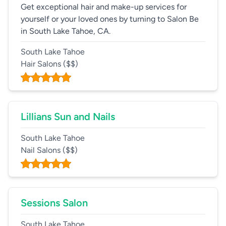
Get exceptional hair and make-up services for
yourself or your loved ones by turning to Salon Be
in South Lake Tahoe, CA.
South Lake Tahoe
Hair Salons
($$)
Lillians Sun and Nails
South Lake Tahoe
Nail Salons
($$)
Sessions Salon
South Lake Tahoe