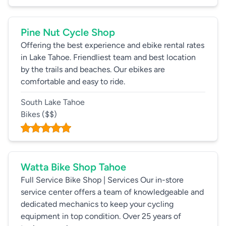
Pine Nut Cycle Shop
Offering the best experience and ebike rental rates
in Lake Tahoe. Friendliest team and best location
by the trails and beaches. Our ebikes are
comfortable and easy to ride.
South Lake Tahoe
Bikes
($$)
Watta Bike Shop Tahoe
Full Service Bike Shop | Services Our in-store
service center offers a team of knowledgeable and
dedicated mechanics to keep your cycling
equipment in top condition. Over 25 years of