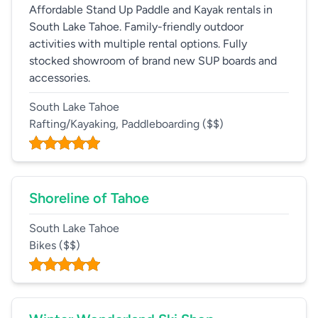
Affordable Stand Up Paddle and Kayak rentals in
South Lake Tahoe. Family-friendly outdoor
activities with multiple rental options. Fully
stocked showroom of brand new SUP boards and
accessories.
South Lake Tahoe
Rafting/Kayaking, Paddleboarding
($$)
Shoreline of Tahoe
South Lake Tahoe
Bikes
($$)