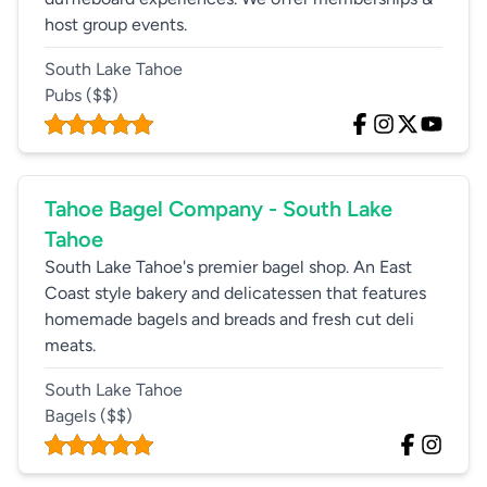
host group events.
South Lake Tahoe
Pubs
($$)
Tahoe Bagel Company - South Lake
Tahoe
South Lake Tahoe's premier bagel shop. An East
Coast style bakery and delicatessen that features
homemade bagels and breads and fresh cut deli
meats.
South Lake Tahoe
Bagels
($$)