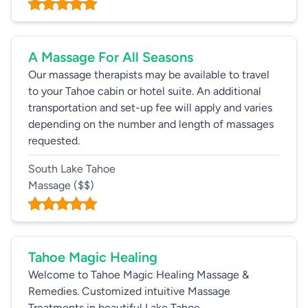
A Massage For All Seasons
Our massage therapists may be available to travel
to your Tahoe cabin or hotel suite. An additional
transportation and set-up fee will apply and varies
depending on the number and length of massages
requested.
South Lake Tahoe
Massage
($$)
Tahoe Magic Healing
Welcome to Tahoe Magic Healing Massage &
Remedies. Customized intuitive Massage
Treatments in beautiful Lake Tahoe.