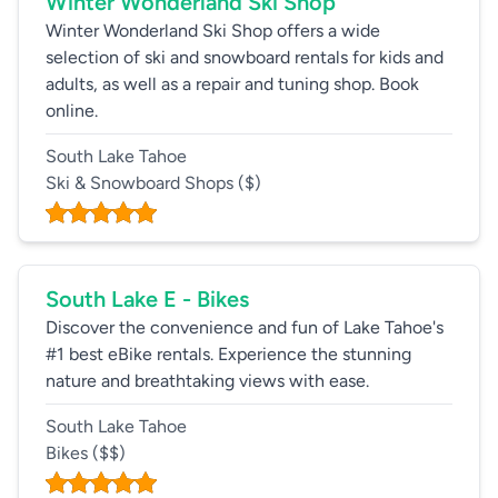
Winter Wonderland Ski Shop
Winter Wonderland Ski Shop offers a wide
selection of ski and snowboard rentals for kids and
adults, as well as a repair and tuning shop. Book
online.
South Lake Tahoe
Ski & Snowboard Shops
($)
South Lake E - Bikes
Discover the convenience and fun of Lake Tahoe's
#1 best eBike rentals. Experience the stunning
nature and breathtaking views with ease.
South Lake Tahoe
Bikes
($$)