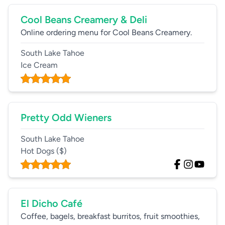
Cool Beans Creamery & Deli
Online ordering menu for Cool Beans Creamery.
South Lake Tahoe
Ice Cream
Pretty Odd Wieners
South Lake Tahoe
Hot Dogs
($)
El Dicho Café
Coffee, bagels, breakfast burritos, fruit smoothies,