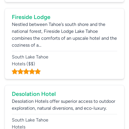
Fireside Lodge
Nestled between Tahoe’s south shore and the
national forest, Fireside Lodge Lake Tahoe
combines the comforts of an upscale hotel and the
coziness of a…
South Lake Tahoe
Hotels
($$)
Desolation Hotel
Desolation Hotels offer superior access to outdoor
exploration, natural diversions, and eco-luxury.
South Lake Tahoe
Hotels