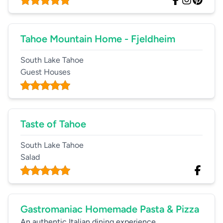
Tahoe Mountain Home - Fjeldheim
South Lake Tahoe
Guest Houses
Taste of Tahoe
South Lake Tahoe
Salad
Gastromaniac Homemade Pasta & Pizza
An authentic Italian dining experience