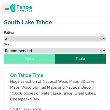
Open sidebar
South Lake Tahoe
Rating
Sort
Card
Table
On Tahoe Time
Huge selection of Nautical Wood Maps, 3D Lake
Maps, Wood Ski Trail Maps, and Nautical Décor.
10,000 bodies of water; Lake Tahoe, Great Lakes,
Chesapeake Bay.
South Lake Tahoe