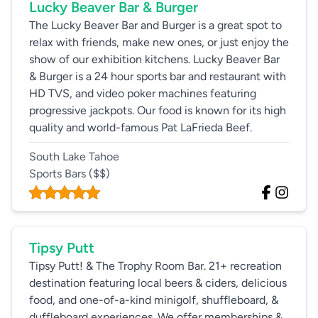
Lucky Beaver Bar & Burger
The Lucky Beaver Bar and Burger is a great spot to
relax with friends, make new ones, or just enjoy the
show of our exhibition kitchens. Lucky Beaver Bar
& Burger is a 24 hour sports bar and restaurant with
HD TVS, and video poker machines featuring
progressive jackpots. Our food is known for its high
quality and world-famous Pat LaFrieda Beef.
South Lake Tahoe
Sports Bars
($$)
Tipsy Putt
Tipsy Putt! & The Trophy Room Bar. 21+ recreation
destination featuring local beers & ciders, delicious
food, and one-of-a-kind minigolf, shuffleboard, &
duffleboard experiences. We offer memberships &