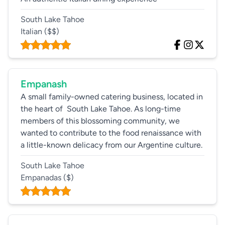
South Lake Tahoe
Italian
($$)
Empanash
A small family-owned catering business, located in
the heart of South Lake Tahoe. As long-time
members of this blossoming community, we
wanted to contribute to the food renaissance with
a little-known delicacy from our Argentine culture.
South Lake Tahoe
Empanadas
($)