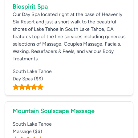
Biospirit Spa
Our Day Spa located right at the base of Heavenly
Ski Resort and just a short walk to the beautiful
shores of Lake Tahoe in South Lake Tahoe, CA
features top of the line services including generous
selections of Massage, Couples Massage, Facials,
Waxing, Resurfacers & Peels, and various Body
Treatments.
South Lake Tahoe
Day Spas
($$)
Mountain Soulscape Massage
South Lake Tahoe
Massage
($$)