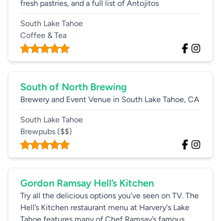
fresh pastries, and a full list of Antojitos
South Lake Tahoe
Coffee & Tea
South of North Brewing
Brewery and Event Venue in South Lake Tahoe, CA
South Lake Tahoe
Brewpubs
($$)
Gordon Ramsay Hell’s Kitchen
Try all the delicious options you’ve seen on TV. The
Hell’s Kitchen restaurant menu at Harvery's Lake
Tahoe features many of Chef Ramsay’s famous