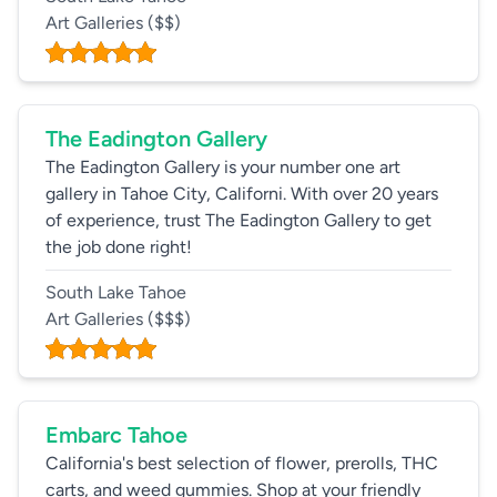
Art Galleries
($$)
The Eadington Gallery
The Eadington Gallery is your number one art
gallery in Tahoe City, Californi. With over 20 years
of experience, trust The Eadington Gallery to get
the job done right!
South Lake Tahoe
Art Galleries
($$$)
Embarc Tahoe
California's best selection of flower, prerolls, THC
carts, and weed gummies. Shop at your friendly