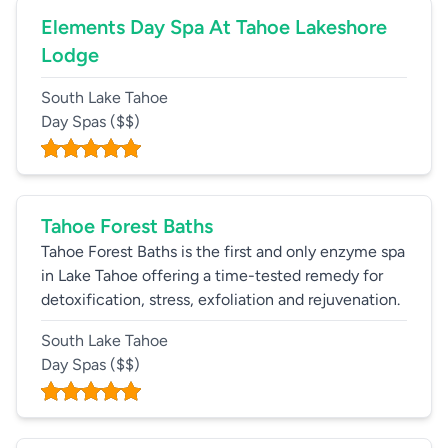
Elements Day Spa At Tahoe Lakeshore
Lodge
South Lake Tahoe
Day Spas
($$)
Tahoe Forest Baths
Tahoe Forest Baths is the first and only enzyme spa
in Lake Tahoe offering a time-tested remedy for
detoxification, stress, exfoliation and rejuvenation.
South Lake Tahoe
Day Spas
($$)