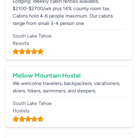
Lodging: Weekly cabin rentals available,
$2100-$2700/wk plus 14% county room tax.
Cabins hold 4-6 people maximum. Our cabins
range from small 3-4 person one
South Lake Tahoe
Resorts
Mellow Mountain Hostel
We welcome travelers, backpackers, vacationers,
skiers, hikers, swimmers, and sleepers.
South Lake Tahoe
Hostels