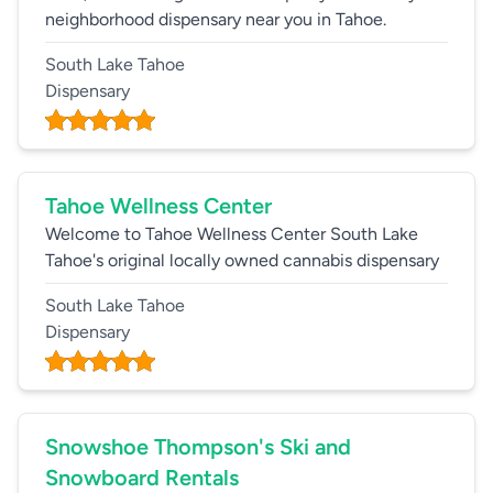
neighborhood dispensary near you in Tahoe.
South Lake Tahoe
Dispensary
Tahoe Wellness Center
Welcome to Tahoe Wellness Center South Lake
Tahoe's original locally owned cannabis dispensary
South Lake Tahoe
Dispensary
Snowshoe Thompson's Ski and
Snowboard Rentals