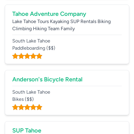
Tahoe Adventure Company
Lake Tahoe Tours Kayaking SUP Rentals Biking
Climbing Hiking Team Family
South Lake Tahoe
Paddleboarding
($$)
Anderson's Bicycle Rental
South Lake Tahoe
Bikes
($$)
SUP Tahoe