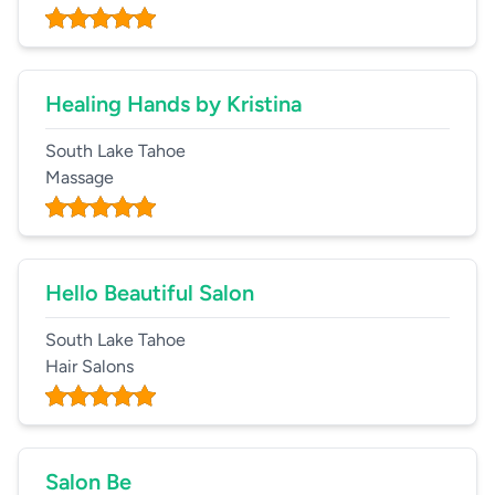
Healing Hands by Kristina
South Lake Tahoe
Massage
Hello Beautiful Salon
South Lake Tahoe
Hair Salons
Salon Be