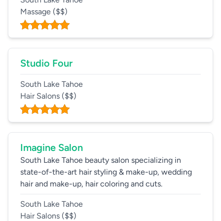
Massage
($$)
Studio Four
South Lake Tahoe
Hair Salons
($$)
Imagine Salon
South Lake Tahoe beauty salon specializing in
state-of-the-art hair styling & make-up, wedding
hair and make-up, hair coloring and cuts.
South Lake Tahoe
Hair Salons
($$)