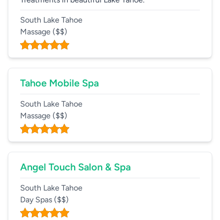
South Lake Tahoe
Massage
($$)
Tahoe Mobile Spa
South Lake Tahoe
Massage
($$)
Angel Touch Salon & Spa
South Lake Tahoe
Day Spas
($$)