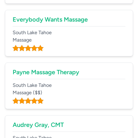
Everybody Wants Massage
South Lake Tahoe
Massage
Payne Massage Therapy
South Lake Tahoe
Massage
($$)
Audrey Gray, CMT
South Lake Tahoe