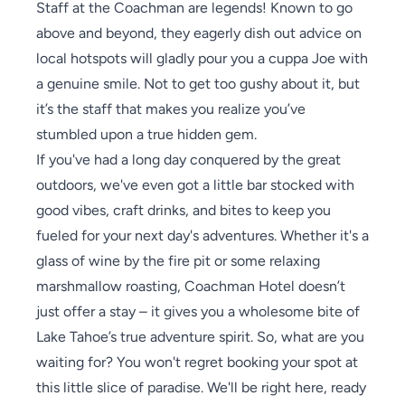
Staff at the Coachman are legends! Known to go
above and beyond, they eagerly dish out advice on
local hotspots will gladly pour you a cuppa Joe with
a genuine smile. Not to get too gushy about it, but
it’s the staff that makes you realize you’ve
stumbled upon a true hidden gem.
If you've had a long day conquered by the great
outdoors, we've even got a little bar stocked with
good vibes, craft drinks, and bites to keep you
fueled for your next day's adventures. Whether it's a
glass of wine by the fire pit or some relaxing
marshmallow roasting, Coachman Hotel doesn’t
just offer a stay – it gives you a wholesome bite of
Lake Tahoe’s true adventure spirit. So, what are you
waiting for? You won't regret booking your spot at
this little slice of paradise. We'll be right here, ready