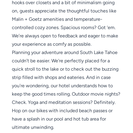
hooks over closets and a bit of minimalism going
on, guests appreciate the thoughtful touches like
Malin + Goetz amenities and temperature-
controlled cozy zones. Spacious rooms? Got ‘em.
We’re always open to feedback and eager to make
your experience as comfy as possible.
Planning your adventure around South Lake Tahoe
couldn’t be easier. We're perfectly placed for a
quick stroll to the lake or to check out the buzzing
strip filled with shops and eateries. And in case
you're wondering, our hotel understands how to
keep the good times rolling. Outdoor movie nights?
Check. Yoga and meditation sessions? Definitely.
Hop on our bikes with included beach passes or
have a splash in our pool and hot tub area for
ultimate unwinding.