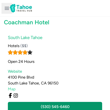
Open sidebar
Coachman Hotel
South Lake Tahoe
Hotels
($$)
Open 24 Hours
Website
4100 Pine Blvd
South Lake Tahoe, CA 96150
Map
(530) 545-6460