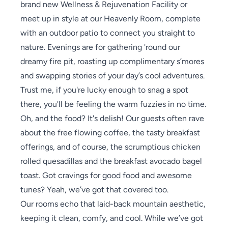
brand new Wellness & Rejuvenation Facility or
meet up in style at our Heavenly Room, complete
with an outdoor patio to connect you straight to
nature. Evenings are for gathering 'round our
dreamy fire pit, roasting up complimentary s’mores
and swapping stories of your day’s cool adventures.
Trust me, if you're lucky enough to snag a spot
there, you'll be feeling the warm fuzzies in no time.
Oh, and the food? It's delish! Our guests often rave
about the free flowing coffee, the tasty breakfast
offerings, and of course, the scrumptious chicken
rolled quesadillas and the breakfast avocado bagel
toast. Got cravings for good food and awesome
tunes? Yeah, we’ve got that covered too.
Our rooms echo that laid-back mountain aesthetic,
keeping it clean, comfy, and cool. While we’ve got