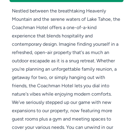
Nestled between the breathtaking Heavenly
Mountain and the serene waters of Lake Tahoe, the
Coachman Hotel offers a one-of-a-kind
experience that blends hospitality and
contemporary design. Imagine finding yourself in a
refreshed, open-air property that's as much an
outdoor escapade as it is a snug retreat. Whether
you're planning an unforgettable family reunion, a
getaway for two, or simply hanging out with
friends, the Coachman Hotel lets you dial into
nature's vibes while enjoying modern comforts.
We've seriously stepped up our game with new
expansions to our property, now featuring more
guest rooms plus a gym and meeting spaces to
cover your various needs. You can unwind in our