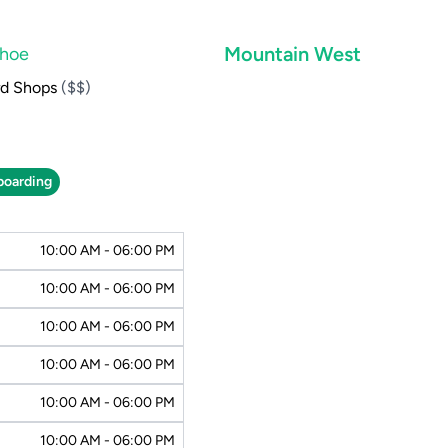
Mountain West
ahoe
rd Shops
($$)
oarding
10:00 AM - 06:00 PM
10:00 AM - 06:00 PM
10:00 AM - 06:00 PM
10:00 AM - 06:00 PM
10:00 AM - 06:00 PM
10:00 AM - 06:00 PM