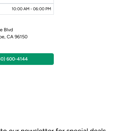
10:00 AM - 06:00 PM
e Blvd
oe, CA 96150
30) 600-4144
to our newsletter for special deals