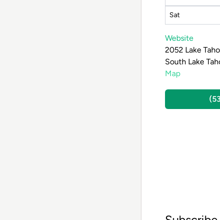
Sat
Website
2052 Lake Taho
South Lake Tah
Map
(5
Subscribe 