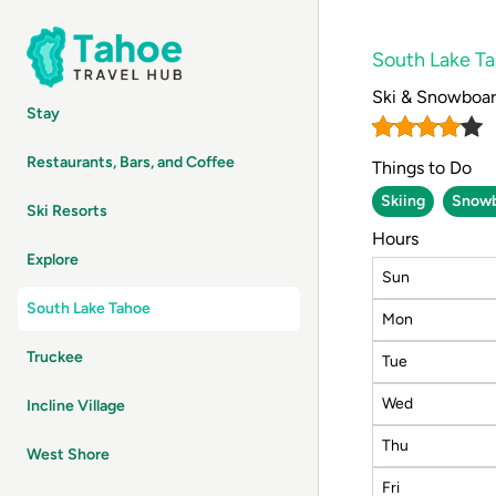
South Lake T
Ski & Snowboa
Stay
Restaurants, Bars, and Coffee
Things to Do
Skiing
Snowb
Ski Resorts
Hours
Explore
Sun
South Lake Tahoe
Mon
Truckee
Tue
Wed
Incline Village
Thu
West Shore
Fri