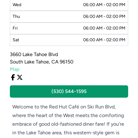
Wed
06:00 AM - 02:00 PM
Thu
06:00 AM - 02:00 PM
Fri
06:00 AM - 02:00 PM
Sat
06:00 AM - 02:00 PM
3660 Lake Tahoe Blvd
South Lake Tahoe, CA 96150
Map
(530) 544-1595
Welcome to the Red Hut Café on Ski Run Blvd,
where the heart of the West meets the comforting
embrace of good old-fashioned diner fare! If you're
in the Lake Tahoe area, this western-style gem is