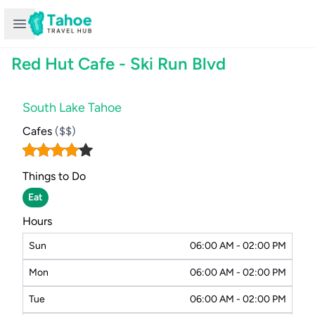
Open sidebar
Red Hut Cafe - Ski Run Blvd
South Lake Tahoe
Cafes
($$)
Things to Do
Eat
Hours
Sun
06:00 AM - 02:00 PM
Mon
06:00 AM - 02:00 PM
Tue
06:00 AM - 02:00 PM