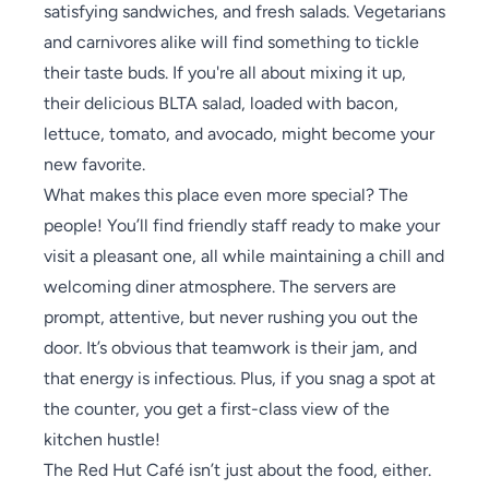
satisfying sandwiches, and fresh salads. Vegetarians
and carnivores alike will find something to tickle
their taste buds. If you're all about mixing it up,
their delicious BLTA salad, loaded with bacon,
lettuce, tomato, and avocado, might become your
new favorite.
What makes this place even more special? The
people! You’ll find friendly staff ready to make your
visit a pleasant one, all while maintaining a chill and
welcoming diner atmosphere. The servers are
prompt, attentive, but never rushing you out the
door. It’s obvious that teamwork is their jam, and
that energy is infectious. Plus, if you snag a spot at
the counter, you get a first-class view of the
kitchen hustle!
The Red Hut Café isn’t just about the food, either.