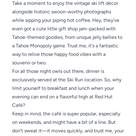
Take a moment to enjoy the vintage ski lift décor
alongside historic swoon-worthy photographs
while sipping your piping hot coffee. Hey, they've
even got a cute little gift shop jam-packed with
Tahoe-themed goodies, from unique jelly bellies to
a Tahoe Monopoly game. Trust me, it's a fantastic
way to relive those happy food vibes with a
souvenir or two.
For all those night owls out there, dinner is
exclusively served at the Ski Run location. So, why
limit yourself to breakfast and lunch when your
evening can end on a flavorful high at Red Hut
Café?
Keep in mind, the café is super popular, especially
on weekends, and might have a bit of a line. But
don’t sweat it—it moves quickly, and trust me, your