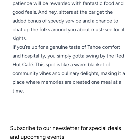
patience will be rewarded with fantastic food and
good feels. And hey, sitters at the bar get the
added bonus of speedy service and a chance to
chat up the folks around you about must-see local
sights.
If you’re up for a genuine taste of Tahoe comfort
and hospitality, you simply gotta swing by the Red
Hut Café. This spot is like a warm blanket of
community vibes and culinary delights, making it a
place where memories are created one meal at a
time.
Subscribe to our newsletter for special deals
and upcoming events