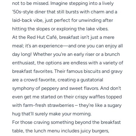
not to be missed. Imagine stepping into a lively
'50s-style diner that still bursts with charm and a
laid-back vibe, just perfect for unwinding after
hitting the slopes or exploring the lake vibes.
At the Red Hut Café, breakfast isn’t just a mere
meal; it’s an experience—and one you can enjoy all
day long! Whether you're an early riser or a brunch
enthusiast, the options are endless with a variety of
breakfast favorites. Their famous biscuits and gravy
are a crowd favorite, creating a gustatorial
symphony of peppery and sweet flavors. And don't
even get me started on their crispy waffles topped
with farm-fresh strawberries – they’re like a sugary
hug that'll surely make your morning.
For those craving something beyond the breakfast
table, the lunch menu includes juicy burgers,