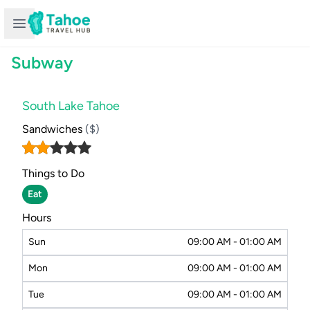
Open sidebar
Subway
South Lake Tahoe
Sandwiches
($)
Things to Do
Eat
Hours
Sun
09:00 AM - 01:00 AM
Mon
09:00 AM - 01:00 AM
Tue
09:00 AM - 01:00 AM