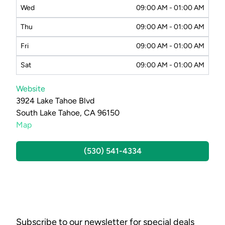
Wed
09:00 AM - 01:00 AM
Thu
09:00 AM - 01:00 AM
Fri
09:00 AM - 01:00 AM
Sat
09:00 AM - 01:00 AM
Website
3924 Lake Tahoe Blvd
South Lake Tahoe, CA 96150
Map
(530) 541-4334
Subscribe to our newsletter for special deals