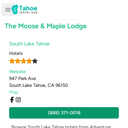
Open sidebar
The Moose & Maple Lodge
South Lake Tahoe
Hotels
Website
947 Park Ave
South Lake Tahoe, CA 96150
Map
(888) 371-0018
Browse South Lake Tahoe hotels from Adventure