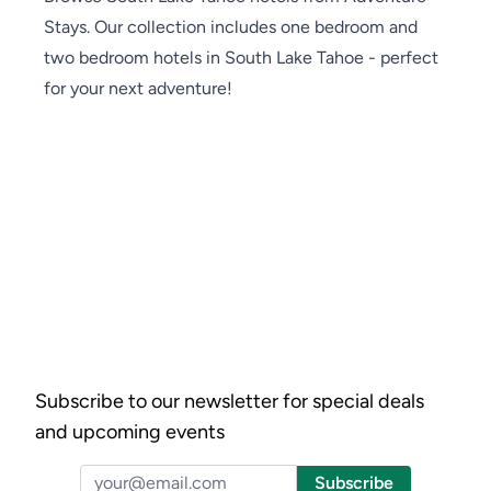
Stays. Our collection includes one bedroom and
two bedroom hotels in South Lake Tahoe - perfect
for your next adventure!
Subscribe to our newsletter for special deals
and upcoming events