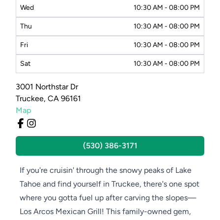
Wed
10:30 AM - 08:00 PM
Thu
10:30 AM - 08:00 PM
Fri
10:30 AM - 08:00 PM
Sat
10:30 AM - 08:00 PM
3001 Northstar Dr
Truckee, CA 96161
Map
(530) 386-3171
If you're cruisin' through the snowy peaks of Lake
Tahoe and find yourself in Truckee, there's one spot
where you gotta fuel up after carving the slopes—
Los Arcos Mexican Grill! This family-owned gem,