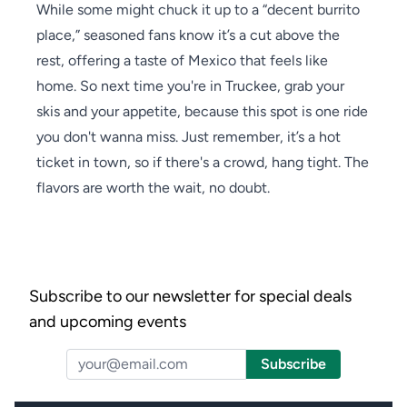
While some might chuck it up to a “decent burrito
place,” seasoned fans know it’s a cut above the
rest, offering a taste of Mexico that feels like
home. So next time you're in Truckee, grab your
skis and your appetite, because this spot is one ride
you don't wanna miss. Just remember, it’s a hot
ticket in town, so if there's a crowd, hang tight. The
flavors are worth the wait, no doubt.
Subscribe to our newsletter for special deals
and upcoming events
Email