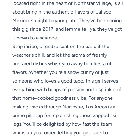
located right in the heart of Northstar Village, is all
about bringin' the authentic flavors of Jalisco,
Mexico, straight to your plate. They've been doing
this gig since 2017, and lemme tell ya, they've got
it down to a science.
Step inside, or grab a seat on the patio if the
weather's chill, and let the aroma of freshly
prepared dishes whisk you away to a fiesta of
flavors. Whether you're a snow bunny or just
someone who loves a good taco, this grill serves
everything with heaps of passion and a sprinkle of
that home-cooked goodness vibe. For anyone
making tracks through Northstar, Los Arcos is a
prime pit stop for replenishing those zapped ski
legs. You’ll be delighted by how fast the team
whips up your order, letting you get back to