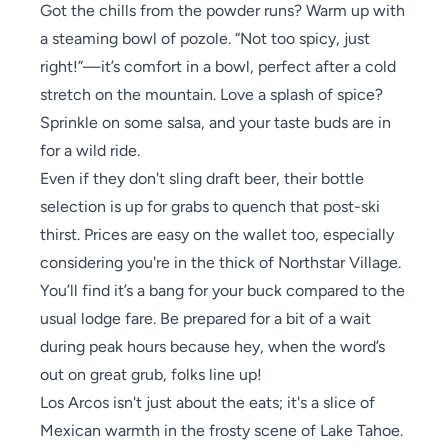
Got the chills from the powder runs? Warm up with
a steaming bowl of pozole. “Not too spicy, just
right!”—it’s comfort in a bowl, perfect after a cold
stretch on the mountain. Love a splash of spice?
Sprinkle on some salsa, and your taste buds are in
for a wild ride.
Even if they don't sling draft beer, their bottle
selection is up for grabs to quench that post-ski
thirst. Prices are easy on the wallet too, especially
considering you're in the thick of Northstar Village.
You’ll find it’s a bang for your buck compared to the
usual lodge fare. Be prepared for a bit of a wait
during peak hours because hey, when the word’s
out on great grub, folks line up!
Los Arcos isn't just about the eats; it's a slice of
Mexican warmth in the frosty scene of Lake Tahoe.