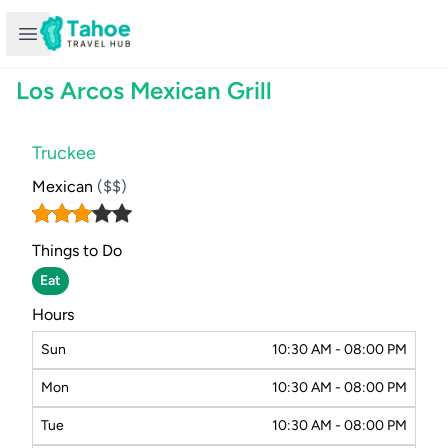
Open sidebar
Los Arcos Mexican Grill
Truckee
Mexican
($$)
Things to Do
Eat
Hours
Sun
10:30 AM - 08:00 PM
Mon
10:30 AM - 08:00 PM
Tue
10:30 AM - 08:00 PM