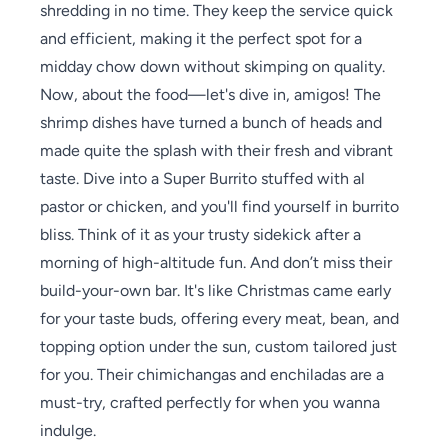
shredding in no time. They keep the service quick
and efficient, making it the perfect spot for a
midday chow down without skimping on quality.
Now, about the food—let's dive in, amigos! The
shrimp dishes have turned a bunch of heads and
made quite the splash with their fresh and vibrant
taste. Dive into a Super Burrito stuffed with al
pastor or chicken, and you'll find yourself in burrito
bliss. Think of it as your trusty sidekick after a
morning of high-altitude fun. And don’t miss their
build-your-own bar. It's like Christmas came early
for your taste buds, offering every meat, bean, and
topping option under the sun, custom tailored just
for you. Their chimichangas and enchiladas are a
must-try, crafted perfectly for when you wanna
indulge.