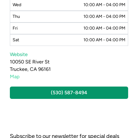
Wed
10:00 AM - 04:00 PM
Thu
10:00 AM - 04:00 PM
Fri
10:00 AM - 04:00 PM
Sat
10:00 AM - 04:00 PM
Website
10050 SE River St
Truckee, CA 96161
Map
(530) 587-8494
Subscribe to our newsletter for special deals