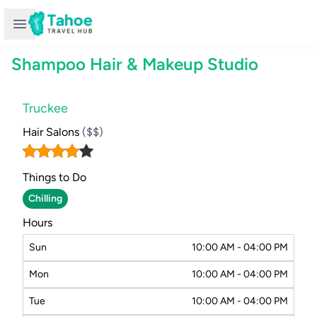
Open sidebar
Shampoo Hair & Makeup Studio
Truckee
Hair Salons
($$)
Things to Do
Chilling
Hours
Sun
10:00 AM - 04:00 PM
Mon
10:00 AM - 04:00 PM
Tue
10:00 AM - 04:00 PM