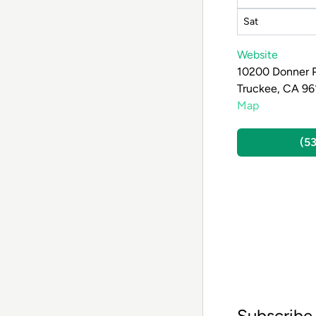
Sat
Website
10200 Donner 
Truckee, CA 96
Map
(5
Subscribe 