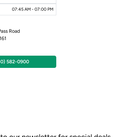
07:45 AM - 07:00 PM
Pass Road
161
30) 582-0900
to our newsletter for special deals