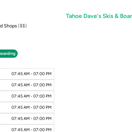
Tahoe Dave's Skis & Bo
rd Shops
($$)
oarding
07:45 AM - 07:00 PM
07:45 AM - 07:00 PM
07:45 AM - 07:00 PM
07:45 AM - 07:00 PM
07:45 AM - 07:00 PM
07:45 AM - 07:00 PM