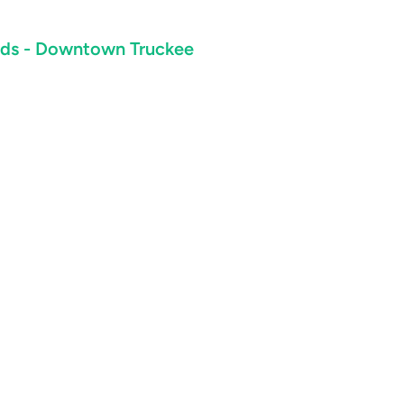
ards - Downtown Truckee