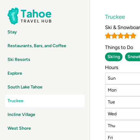
Truckee
Ski & Snowboa
Stay
Restaurants, Bars, and Coffee
Things to Do
Skiing
Snowb
Ski Resorts
Hours
Explore
Sun
South Lake Tahoe
Mon
Truckee
Tue
Wed
Incline Village
Thu
West Shore
Fri